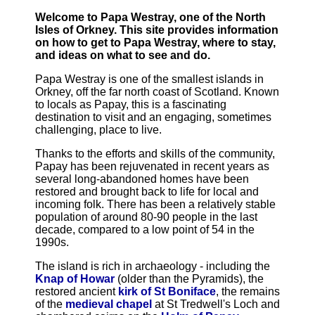
Welcome to Papa Westray, one of the North
Isles of Orkney. This site provides information
on how to get to Papa Westray, where to stay,
and ideas on what to see and do.
Papa Westray is one of the smallest islands in
Orkney, off the far north coast of Scotland. Known
to locals as Papay, this is a fascinating
destination to visit and an engaging, sometimes
challenging, place to live.
Thanks to the efforts and skills of the community,
Papay has been rejuvenated in recent years as
several long-abandoned homes have been
restored and brought back to life for local and
incoming folk. There has been a relatively stable
population of around 80-90 people in the last
decade, compared to a low point of 54 in the
1990s.
The island is rich in archaeology - including the
Knap of Howar
(older than the Pyramids), the
restored ancient
kirk of St Boniface
, the remains
of the
medieval chapel
at St Tredwell's Loch and