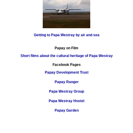
Getting to Papa Westray by air and sea
Papay on Film
Short films about the cultural heritage of Papa Westray
Facebook Pages
Papay Development Trust
Papay Ranger
Papa Westray Group
Papa Westray Hostel
Papay Garden