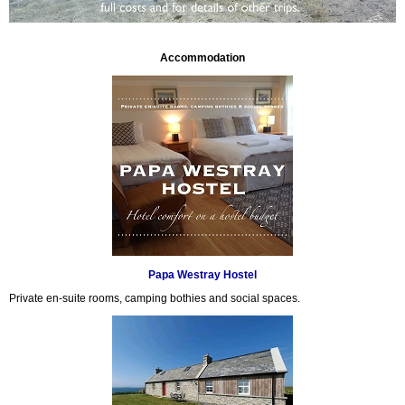
Accommodation
Papa Westray Hostel
Private en-suite rooms, camping bothies and social spaces.