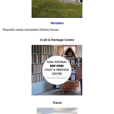
Nistaben
Peaceful newly renovated Orkney house.
Craft & Heritage Centre
Travel