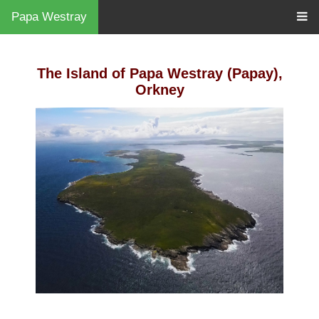
Papa Westray
The Island of Papa Westray (Papay),
Orkney