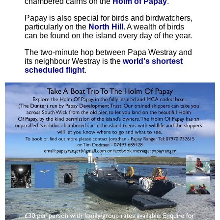
chambered cairns on the
Holm of Papay
.
Papay is also special for birds and birdwatchers,
particularly on the
North Hill
. A wealth of birds
can be found on the island every day of the year.
The two-minute hop between Papa Westray and
its neighbour Westray is the
world's shortest
scheduled flight
.